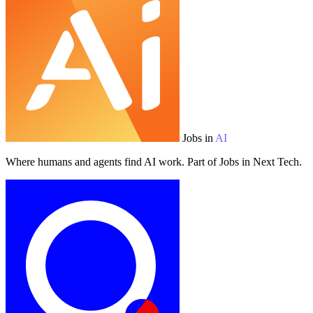
Jobs in
AI
Where humans and agents find AI work. Part of Jobs in Next Tech.