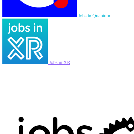
Jobs in Quantum
Jobs in XR