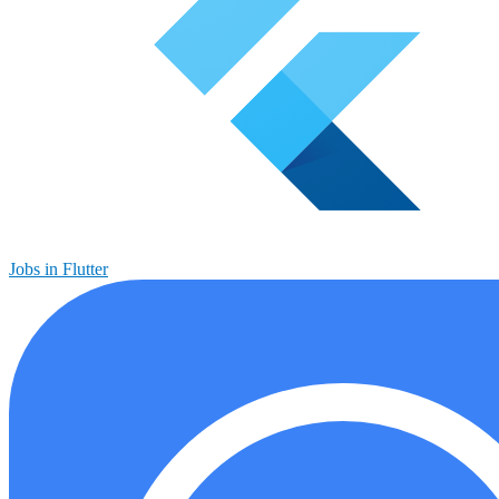
Jobs in Flutter