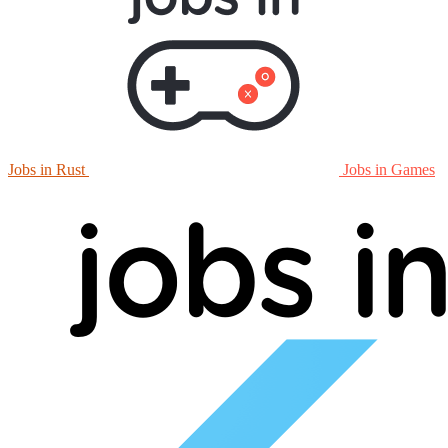
Jobs in Rust
Jobs in Games