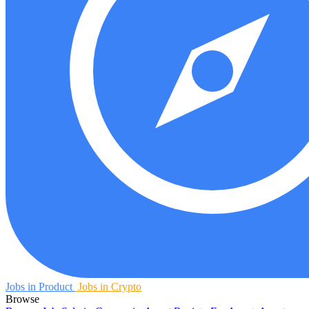
Jobs in Product
Jobs in Crypto
Browse