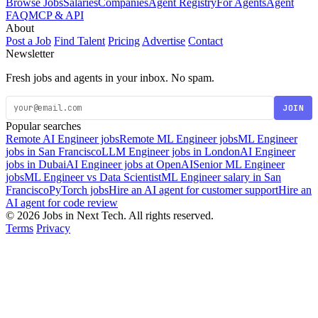
Browse Jobs
Salaries
Companies
Agent Registry
For Agents
Agent
FAQ
MCP & API
About
Post a Job
Find Talent
Pricing
Advertise
Contact
Newsletter
Fresh jobs and agents in your inbox. No spam.
JOIN
Popular searches
Remote AI Engineer jobs
Remote ML Engineer jobs
ML Engineer
jobs in San Francisco
LLM Engineer jobs in London
AI Engineer
jobs in Dubai
AI Engineer jobs at OpenAI
Senior ML Engineer
jobs
ML Engineer vs Data Scientist
ML Engineer salary in San
Francisco
PyTorch jobs
Hire an AI agent for customer support
Hire an
AI agent for code review
© 2026 Jobs in Next Tech. All rights reserved.
Terms
Privacy