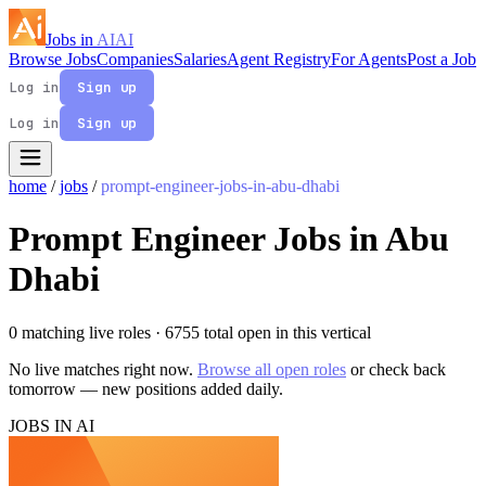
Jobs in
AI
AI
Browse Jobs
Companies
Salaries
Agent Registry
For Agents
Post a Job
Log in
Sign up
Log in
Sign up
home
/
jobs
/
prompt-engineer-jobs-in-abu-dhabi
Prompt Engineer Jobs in Abu
Dhabi
0 matching live roles
· 6755 total open in this vertical
No live matches right now.
Browse all open roles
or check back
tomorrow — new positions added daily.
JOBS IN AI