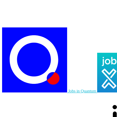
Jobs in Quantum