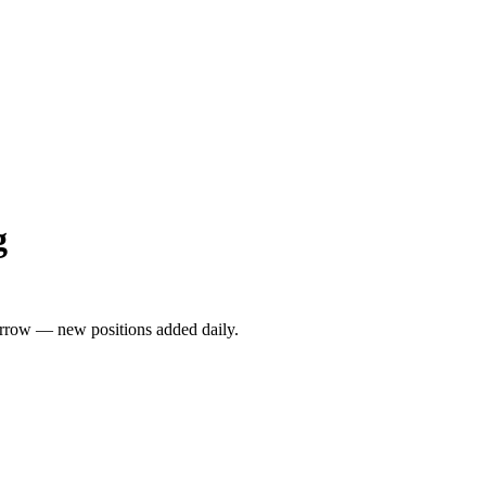
g
rrow — new positions added daily.