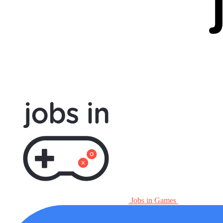
Jobs in Games