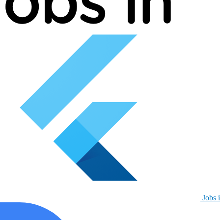
Jobs i