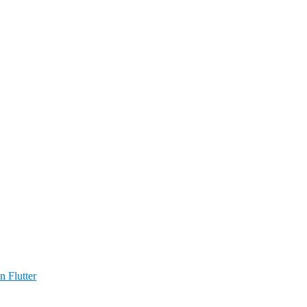
n Flutter