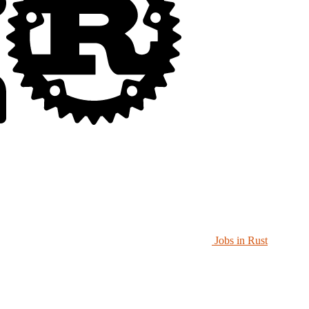
Jobs in Rust