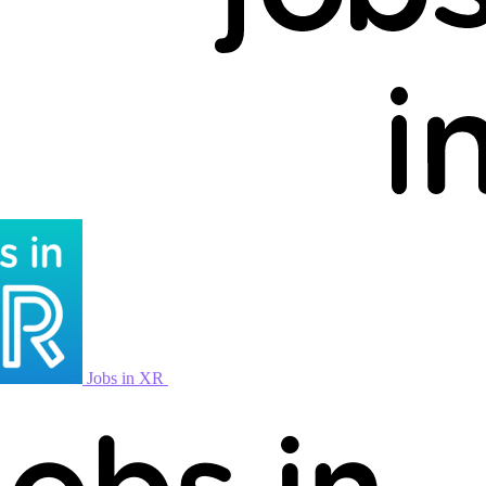
Jobs in XR