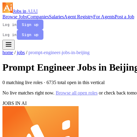
Jobs in
AI
AI
Browse Jobs
Companies
Salaries
Agent Registry
For Agents
Post a Job
Log in
Sign up
Log in
Sign up
home
/
jobs
/
prompt-engineer-jobs-in-beijing
Prompt Engineer Jobs in Beijin
0 matching live roles
· 6735 total open in this vertical
No live matches right now.
Browse all open roles
or check back tomo
JOBS IN AI