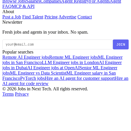
Browse Jobs
Salaries
Companies
Agent Registry
For Agents
Agent
FAQ
MCP & API
About
Post a Job
Find Talent
Pricing
Advertise
Contact
Newsletter
Fresh jobs and agents in your inbox. No spam.
JOIN
Popular searches
Remote AI Engineer jobs
Remote ML Engineer jobs
ML Engineer
jobs in San Francisco
LLM Engineer jobs in London
AI Engineer
jobs in Dubai
AI Engineer jobs at OpenAI
Senior ML Engineer
jobs
ML Engineer vs Data Scientist
ML Engineer salary in San
Francisco
PyTorch jobs
Hire an AI agent for customer support
Hire an
AI agent for code review
© 2026 Jobs in Next Tech. All rights reserved.
Terms
Privacy