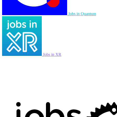
Jobs in Quantum
Jobs in XR