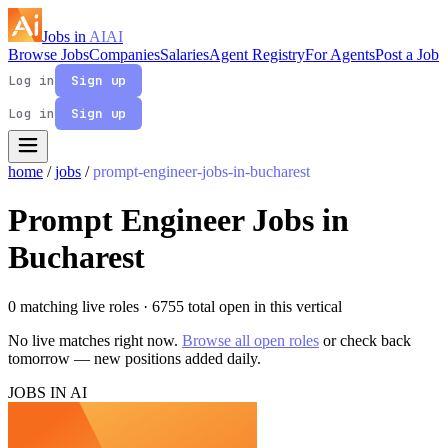
Jobs in
AI
AI
Browse Jobs
Companies
Salaries
Agent Registry
For Agents
Post a Job
Log in
Sign up
Log in
Sign up
home
/
jobs
/
prompt-engineer-jobs-in-bucharest
Prompt Engineer Jobs in
Bucharest
0 matching live roles
· 6755 total open in this vertical
No live matches right now.
Browse all open roles
or check back
tomorrow — new positions added daily.
JOBS IN AI