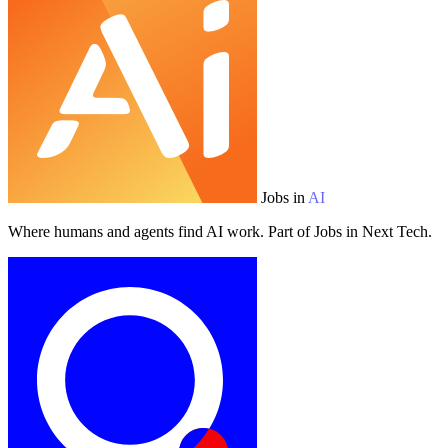
Jobs in
AI
Where humans and agents find AI work. Part of Jobs in Next Tech.