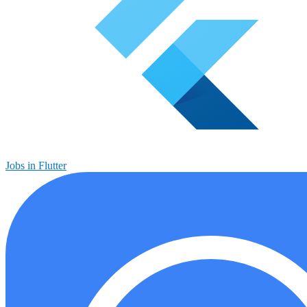
Jobs in Flutter