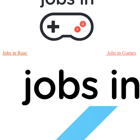
Jobs in Rust
Jobs in Games