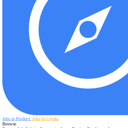
Jobs in Product
Jobs in Crypto
Browse