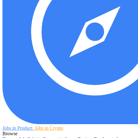
Jobs in Product
Jobs in Crypto
Browse