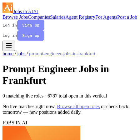
Jobs in
AI
AI
Browse Jobs
Companies
Salaries
Agent Registry
For Agents
Post a Job
Log in
Sign up
Log in
Sign up
home
/
jobs
/
prompt-engineer-jobs-in-frankfurt
Prompt Engineer Jobs in
Frankfurt
0 matching live roles
· 6787 total open in this vertical
No live matches right now.
Browse all open roles
or check back
tomorrow — new positions added daily.
JOBS IN AI