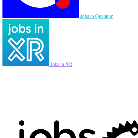
Jobs in Quantum
Jobs in XR