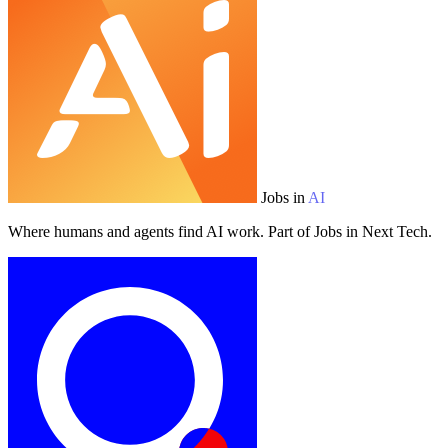
Jobs in
AI
Where humans and agents find AI work. Part of Jobs in Next Tech.