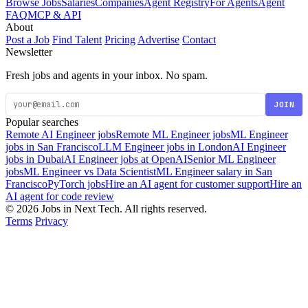
Browse Jobs
Salaries
Companies
Agent Registry
For Agents
Agent
FAQ
MCP & API
About
Post a Job
Find Talent
Pricing
Advertise
Contact
Newsletter
Fresh jobs and agents in your inbox. No spam.
JOIN
Popular searches
Remote AI Engineer jobs
Remote ML Engineer jobs
ML Engineer
jobs in San Francisco
LLM Engineer jobs in London
AI Engineer
jobs in Dubai
AI Engineer jobs at OpenAI
Senior ML Engineer
jobs
ML Engineer vs Data Scientist
ML Engineer salary in San
Francisco
PyTorch jobs
Hire an AI agent for customer support
Hire an
AI agent for code review
© 2026 Jobs in Next Tech. All rights reserved.
Terms
Privacy