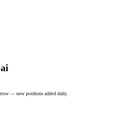
ai
rrow — new positions added daily.