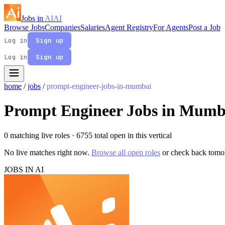
Jobs in
AI
AI
Browse Jobs
Companies
Salaries
Agent Registry
For Agents
Post a Job
Log in
Sign up
Log in
Sign up
home
/
jobs
/
prompt-engineer-jobs-in-mumbai
Prompt Engineer Jobs in Mumb
0 matching live roles
· 6755 total open in this vertical
No live matches right now.
Browse all open roles
or check back tomo
JOBS IN AI