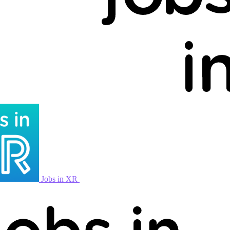
Jobs in XR