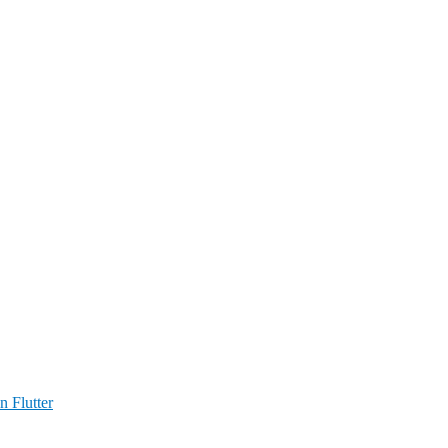
n Flutter