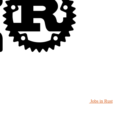
Jobs in Rust