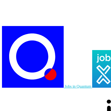
Jobs in Quantum