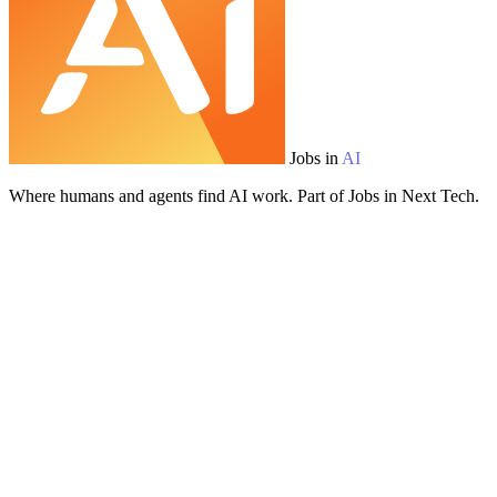
Jobs in
AI
Where humans and agents find AI work. Part of Jobs in Next Tech.