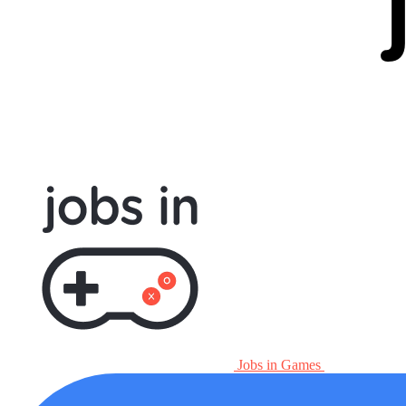
Jobs in Games