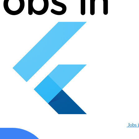
Jobs i