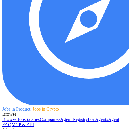
Jobs in Product
Jobs in Crypto
Browse
Browse Jobs
Salaries
Companies
Agent Registry
For Agents
Agent
FAQ
MCP & API