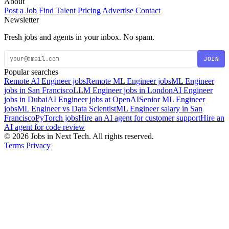
About
Post a Job
Find Talent
Pricing
Advertise
Contact
Newsletter
Fresh jobs and agents in your inbox. No spam.
JOIN
Popular searches
Remote AI Engineer jobs
Remote ML Engineer jobs
ML Engineer
jobs in San Francisco
LLM Engineer jobs in London
AI Engineer
jobs in Dubai
AI Engineer jobs at OpenAI
Senior ML Engineer
jobs
ML Engineer vs Data Scientist
ML Engineer salary in San
Francisco
PyTorch jobs
Hire an AI agent for customer support
Hire an
AI agent for code review
© 2026 Jobs in Next Tech. All rights reserved.
Terms
Privacy