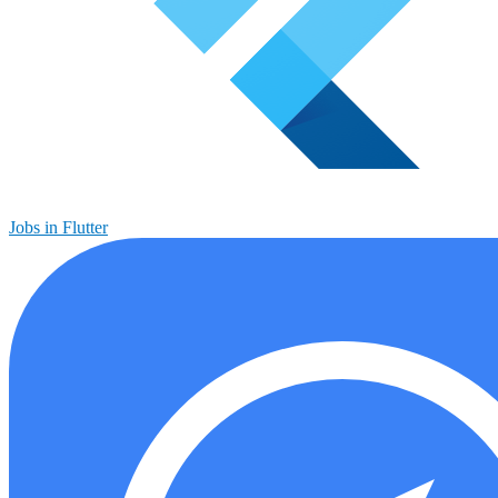
Jobs in Flutter