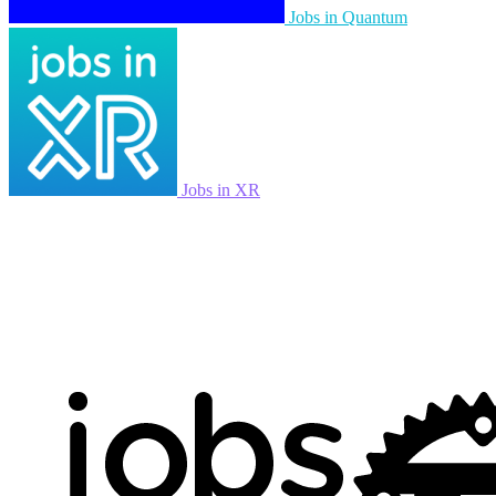
Jobs in Quantum
Jobs in XR