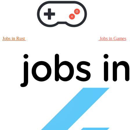
Jobs in Rust
Jobs in Games