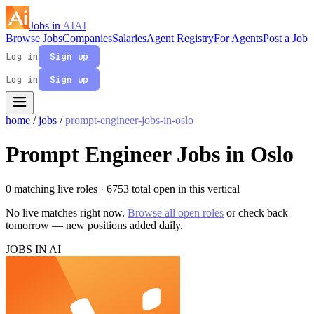
Jobs in
AI
AI
Browse Jobs
Companies
Salaries
Agent Registry
For Agents
Post a Job
Log in
Sign up
Log in
Sign up
home
/
jobs
/
prompt-engineer-jobs-in-oslo
Prompt Engineer Jobs in Oslo
0 matching live roles
· 6753 total open in this vertical
No live matches right now.
Browse all open roles
or check back
tomorrow — new positions added daily.
JOBS IN AI