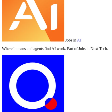
Jobs in
AI
Where humans and agents find AI work. Part of Jobs in Next Tech.