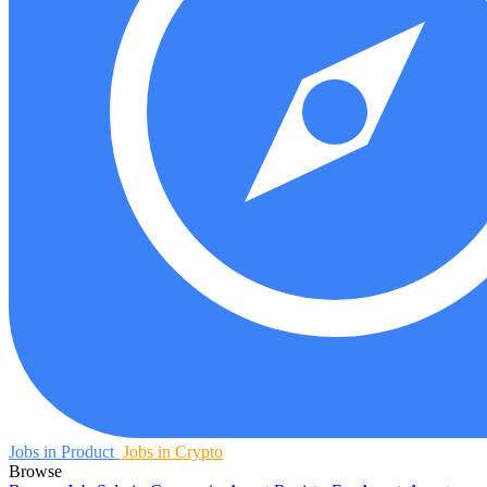
Jobs in Product
Jobs in Crypto
Browse