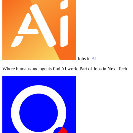
Jobs in
AI
Where humans and agents find AI work. Part of Jobs in Next Tech.