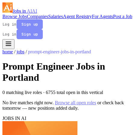
Jobs in
AI
AI
Browse Jobs
Companies
Salaries
Agent Registry
For Agents
Post a Job
Log in
Sign up
Log in
Sign up
home
/
jobs
/
prompt-engineer-jobs-in-portland
Prompt Engineer Jobs in
Portland
0 matching live roles
· 6755 total open in this vertical
No live matches right now.
Browse all open roles
or check back
tomorrow — new positions added daily.
JOBS IN AI