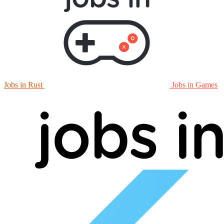
Jobs in Rust
Jobs in Games