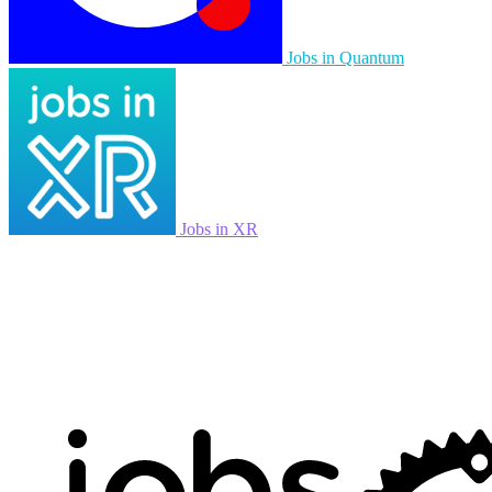
Jobs in Quantum
Jobs in XR