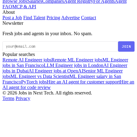
Browse Jobs
Salaries
Companies
Agent Registry
For Agents
Agent
FAQ
MCP & API
About
Post a Job
Find Talent
Pricing
Advertise
Contact
Newsletter
Fresh jobs and agents in your inbox. No spam.
JOIN
Popular searches
Remote AI Engineer jobs
Remote ML Engineer jobs
ML Engineer
jobs in San Francisco
LLM Engineer jobs in London
AI Engineer
jobs in Dubai
AI Engineer jobs at OpenAI
Senior ML Engineer
jobs
ML Engineer vs Data Scientist
ML Engineer salary in San
Francisco
PyTorch jobs
Hire an AI agent for customer support
Hire an
AI agent for code review
© 2026 Jobs in Next Tech. All rights reserved.
Terms
Privacy