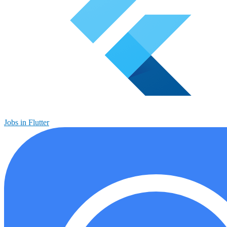
Jobs in Flutter