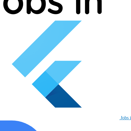
Jobs i