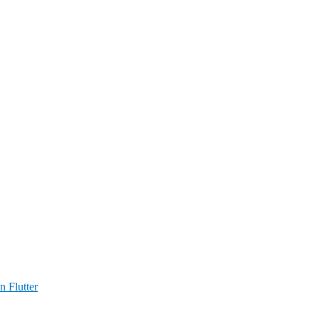
n Flutter