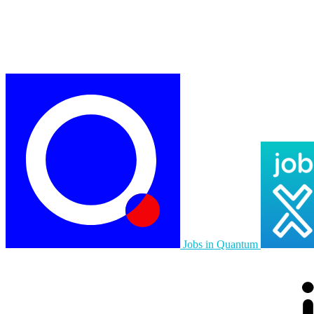
Jobs in Quantum