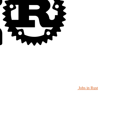
Jobs in Rust