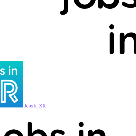
Jobs in XR