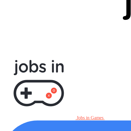
Jobs in Games