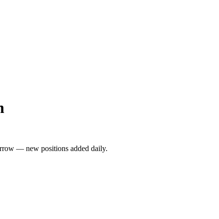
h
rrow — new positions added daily.