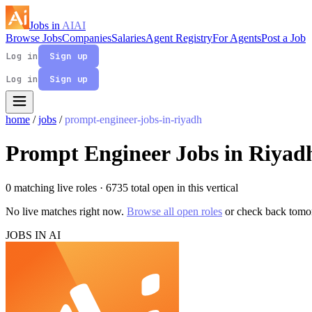
Jobs in
AI
AI
Browse Jobs
Companies
Salaries
Agent Registry
For Agents
Post a Job
Log in
Sign up
Log in
Sign up
home
/
jobs
/
prompt-engineer-jobs-in-riyadh
Prompt Engineer Jobs in Riyad
0 matching live roles
· 6735 total open in this vertical
No live matches right now.
Browse all open roles
or check back tomo
JOBS IN AI