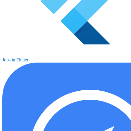
Jobs in Flutter