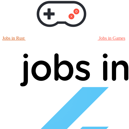
Jobs in Rust
Jobs in Games