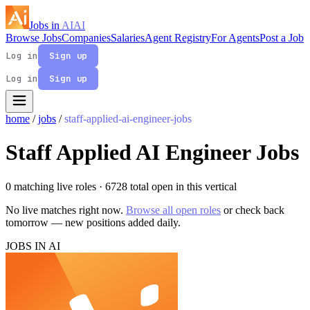
Jobs in
AI
AI
Browse Jobs
Companies
Salaries
Agent Registry
For Agents
Post a Job
Log in
Sign up
Log in
Sign up
home
/
jobs
/
staff-applied-ai-engineer-jobs
Staff Applied AI Engineer Jobs
0 matching live roles
· 6728 total open in this vertical
No live matches right now.
Browse all open roles
or check back
tomorrow — new positions added daily.
JOBS IN AI