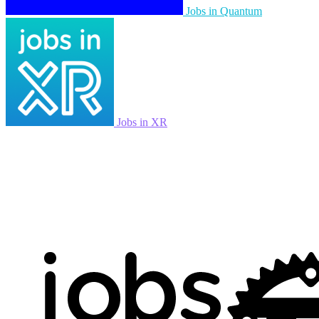
Jobs in Quantum
Jobs in XR