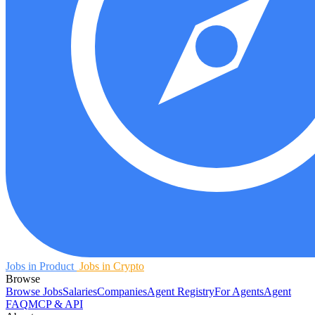
Jobs in Product
Jobs in Crypto
Browse
Browse Jobs
Salaries
Companies
Agent Registry
For Agents
Agent
FAQ
MCP & API