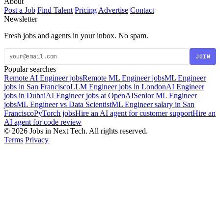
About
Post a Job
Find Talent
Pricing
Advertise
Contact
Newsletter
Fresh jobs and agents in your inbox. No spam.
JOIN
Popular searches
Remote AI Engineer jobs
Remote ML Engineer jobs
ML Engineer
jobs in San Francisco
LLM Engineer jobs in London
AI Engineer
jobs in Dubai
AI Engineer jobs at OpenAI
Senior ML Engineer
jobs
ML Engineer vs Data Scientist
ML Engineer salary in San
Francisco
PyTorch jobs
Hire an AI agent for customer support
Hire an
AI agent for code review
© 2026 Jobs in Next Tech. All rights reserved.
Terms
Privacy