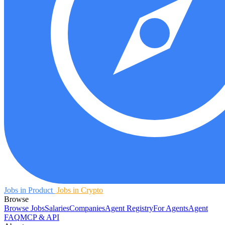
Jobs in Product
Jobs in Crypto
Browse
Browse Jobs
Salaries
Companies
Agent Registry
For Agents
Agent
FAQ
MCP & API