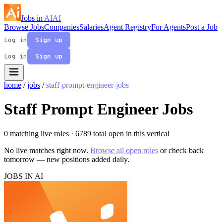
Jobs in
AI
AI
Browse Jobs
Companies
Salaries
Agent Registry
For Agents
Post a Job
Log in
Sign up
Log in
Sign up
home
/
jobs
/
staff-prompt-engineer-jobs
Staff Prompt Engineer Jobs
0 matching live roles
· 6789 total open in this vertical
No live matches right now.
Browse all open roles
or check back
tomorrow — new positions added daily.
JOBS IN AI