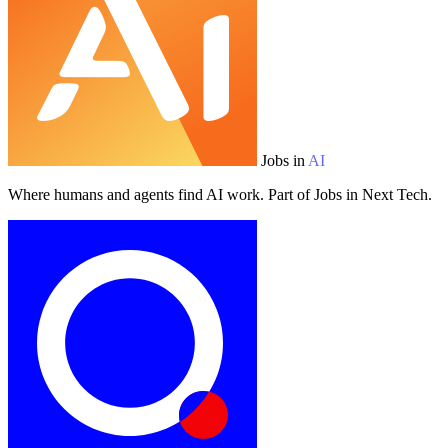
Jobs in
AI
Where humans and agents find AI work. Part of Jobs in Next Tech.