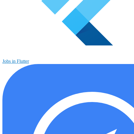
Jobs in Flutter