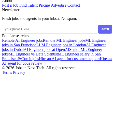
About
Post a Job
Find Talent
Pricing
Advertise
Contact
Newsletter
Fresh jobs and agents in your inbox. No spam.
JOIN
Popular searches
Remote AI Engineer jobs
Remote ML Engineer jobs
ML Engineer
jobs in San Francisco
LLM Engineer jobs in London
AI Engineer
jobs in Dubai
AI Engineer jobs at OpenAI
Senior ML Engineer
jobs
ML Engineer vs Data Scientist
ML Engineer salary in San
Francisco
PyTorch jobs
Hire an AI agent for customer support
Hire an
AI agent for code review
© 2026 Jobs in Next Tech. All rights reserved.
Terms
Privacy