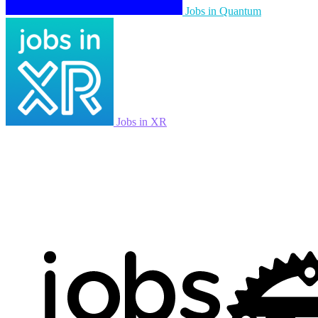
Jobs in Quantum
Jobs in XR