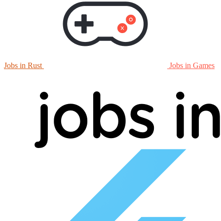
Jobs in Rust
Jobs in Games