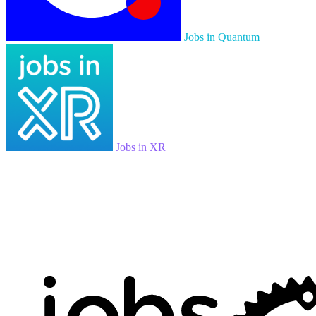
Jobs in Quantum
Jobs in XR