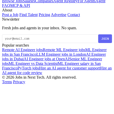
Browse Jobs
Salaries
Companies
Agent Registry
For Agents
Agent
FAQ
MCP & API
About
Post a Job
Find Talent
Pricing
Advertise
Contact
Newsletter
Fresh jobs and agents in your inbox. No spam.
JOIN
Popular searches
Remote AI Engineer jobs
Remote ML Engineer jobs
ML Engineer
jobs in San Francisco
LLM Engineer jobs in London
AI Engineer
jobs in Dubai
AI Engineer jobs at OpenAI
Senior ML Engineer
jobs
ML Engineer vs Data Scientist
ML Engineer salary in San
Francisco
PyTorch jobs
Hire an AI agent for customer support
Hire an
AI agent for code review
© 2026 Jobs in Next Tech. All rights reserved.
Terms
Privacy