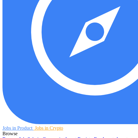
Jobs in Product
Jobs in Crypto
Browse