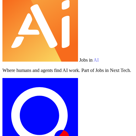
Jobs in
AI
Where humans and agents find AI work. Part of Jobs in Next Tech.