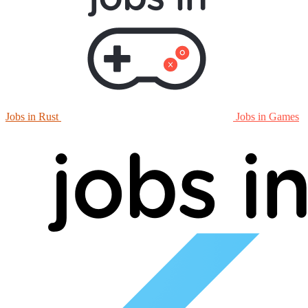
Jobs in Rust
Jobs in Games