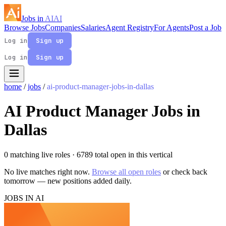
Jobs in
AI
AI
Browse Jobs
Companies
Salaries
Agent Registry
For Agents
Post a Job
Log in
Sign up
Log in
Sign up
home
/
jobs
/
ai-product-manager-jobs-in-dallas
AI Product Manager Jobs in
Dallas
0 matching live roles
· 6789 total open in this vertical
No live matches right now.
Browse all open roles
or check back
tomorrow — new positions added daily.
JOBS IN AI