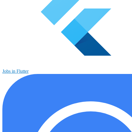
Jobs in Flutter