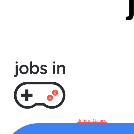
Jobs in Games