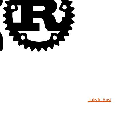
Jobs in Rust