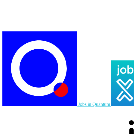
Jobs in Quantum