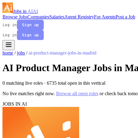
Jobs in
AI
AI
Browse Jobs
Companies
Salaries
Agent Registry
For Agents
Post a Job
Log in
Sign up
Log in
Sign up
home
/
jobs
/
ai-product-manager-jobs-in-madrid
AI Product Manager Jobs in M
0 matching live roles
· 6735 total open in this vertical
No live matches right now.
Browse all open roles
or check back tomo
JOBS IN AI