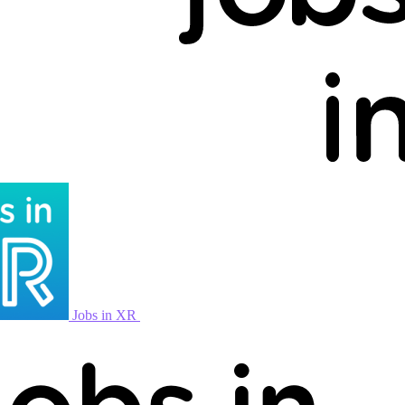
Jobs in XR