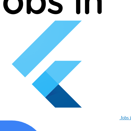
Jobs i