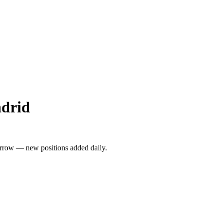
adrid
rrow — new positions added daily.