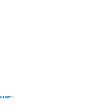
n Flutter