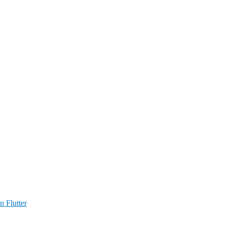
n Flutter