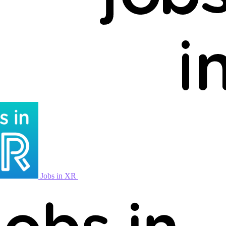
Jobs in XR