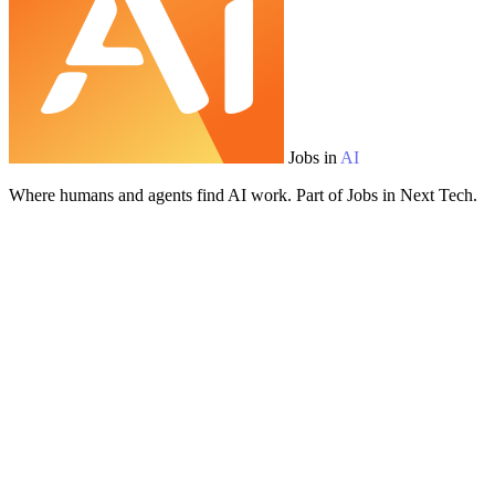
Jobs in
AI
Where humans and agents find AI work. Part of Jobs in Next Tech.