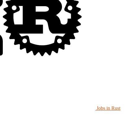
Jobs in Rust