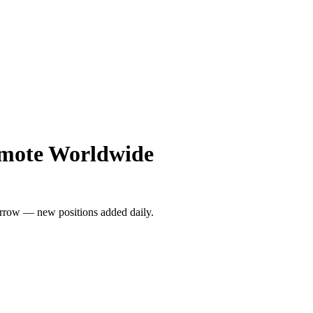
emote Worldwide
rrow — new positions added daily.