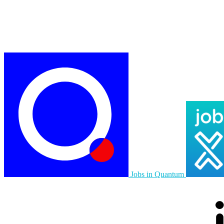
Jobs in Quantum