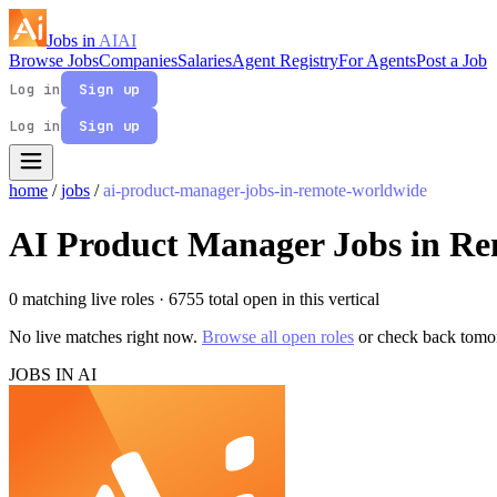
Jobs in
AI
AI
Browse Jobs
Companies
Salaries
Agent Registry
For Agents
Post a Job
Log in
Sign up
Log in
Sign up
home
/
jobs
/
ai-product-manager-jobs-in-remote-worldwide
AI Product Manager Jobs in R
0 matching live roles
· 6755 total open in this vertical
No live matches right now.
Browse all open roles
or check back tomo
JOBS IN AI