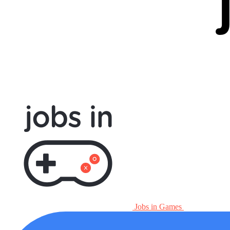
Jobs in Games