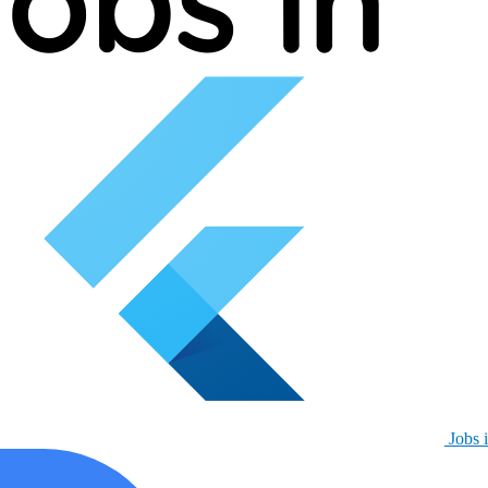
Jobs i