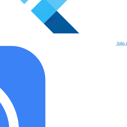
Jobs i