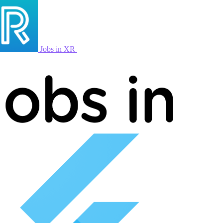
Jobs in XR