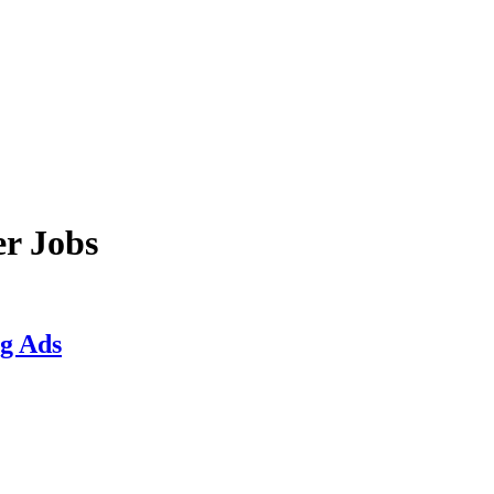
er Jobs
ng Ads