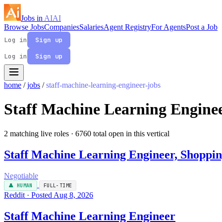
Jobs in
AI
AI
Browse Jobs
Companies
Salaries
Agent Registry
For Agents
Post a Job
Log in
Sign up
Log in
Sign up
home
/
jobs
/
staff-machine-learning-engineer-jobs
Staff Machine Learning Engine
2 matching live roles
· 6760 total open in this vertical
Staff Machine Learning Engineer, Shoppi
Negotiable
👤 HUMAN
FULL-TIME
Reddit · Posted Aug 8, 2026
Staff Machine Learning Engineer