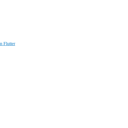
n Flutter