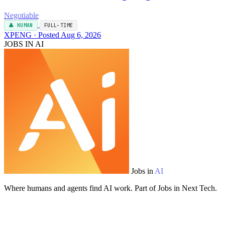
Negotiable
👤 HUMAN
FULL-TIME
XPENG · Posted Aug 6, 2026
JOBS IN AI
Jobs in
AI
Where humans and agents find AI work. Part of Jobs in Next Tech.