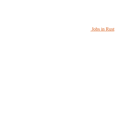
Jobs in Rust