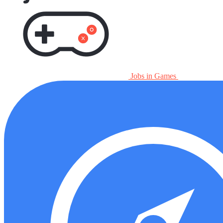
Jobs in Games