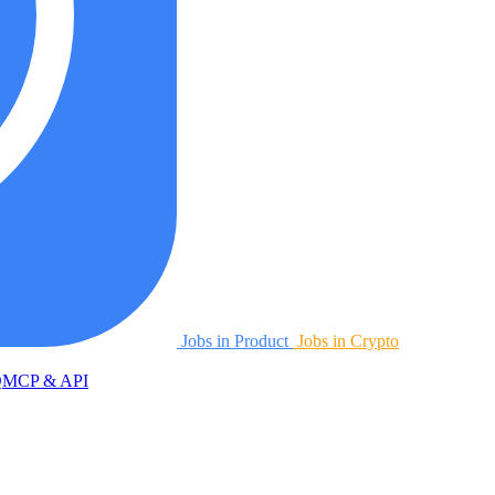
Jobs in Product
Jobs in Crypto
Q
MCP & API