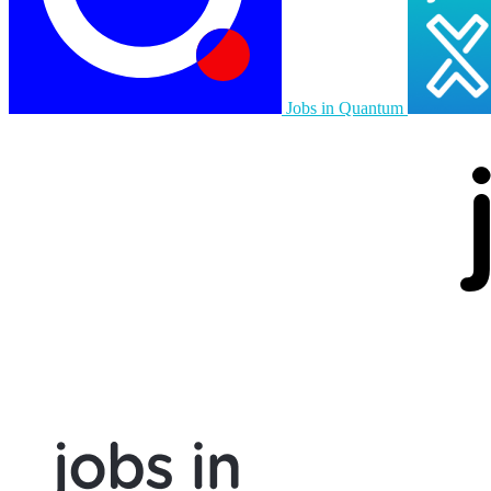
Jobs in Quantum